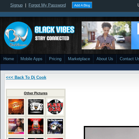
Signup
|
Forgot My Password
Add A Blog
Home
Mobile Apps
Pricing
Marketplace
About Us
Contact U
<<< Back To Dj Cook
Other Pictures