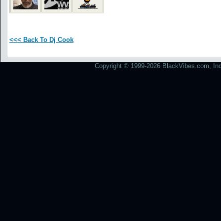
<<< Back To Dj Cook
Copyright © 1999-2026 BlackVibes.com, Inc