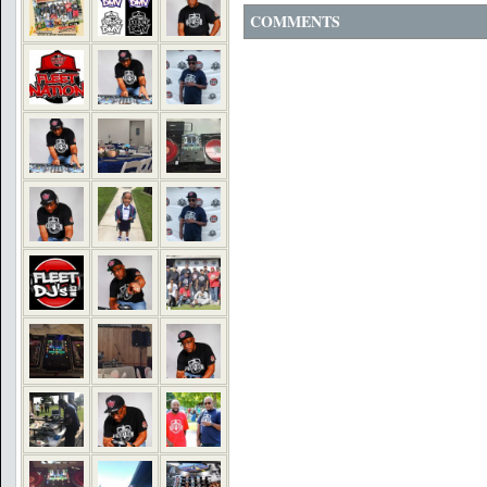
COMMENTS