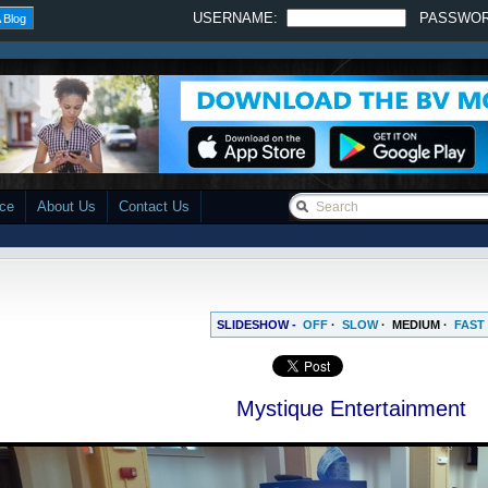
USERNAME:
PASSWO
 Blog
ace
About Us
Contact Us
SLIDESHOW -
OFF
·
SLOW
·
MEDIUM
·
FAST
Mystique Entertainment