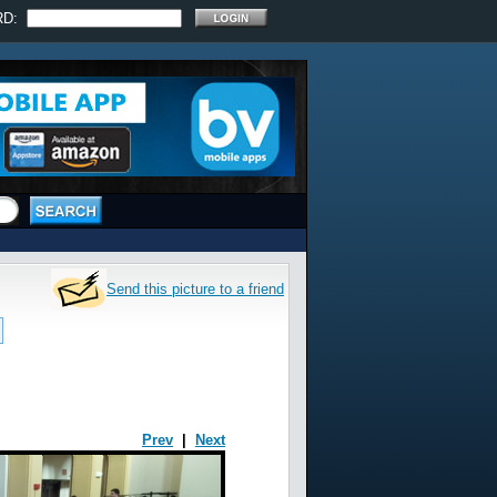
RD:
Send this picture to a friend
Prev
|
Next