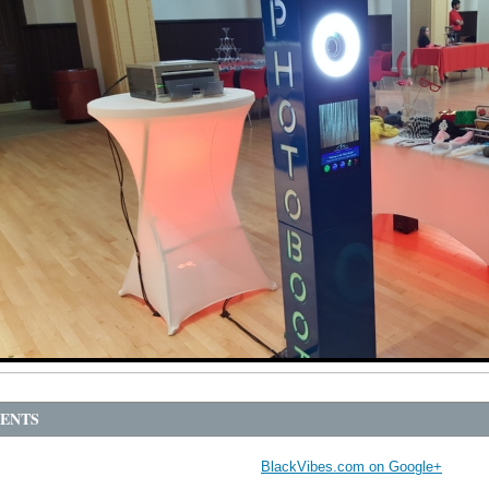
ENTS
BlackVibes.com on Google+