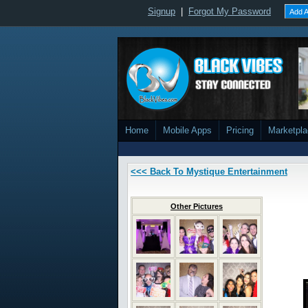
Signup
|
Forgot My Password
Add A
Home
Mobile Apps
Pricing
Marketpl
<<< Back To Mystique Entertainment
Other Pictures