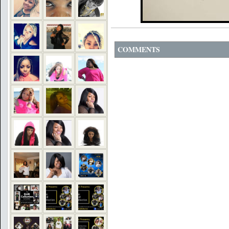
COMMENTS