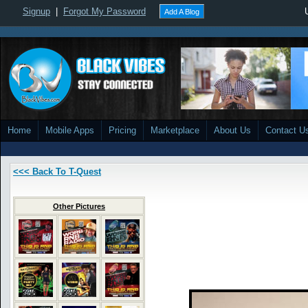
Signup
|
Forgot My Password
Add A Blog
Home
Mobile Apps
Pricing
Marketplace
About Us
Contact U
<<< Back To T-Quest
Other Pictures