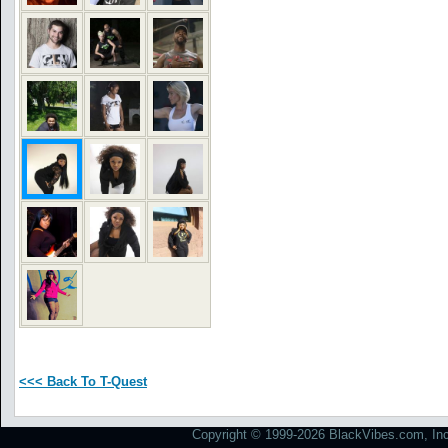
<<< Back To T-Quest
Copyright © 1999-2026 BlackVibes.com, Inc