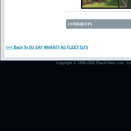
COMMENTS
<<< Back To DJ SAY WHAAT!! NJ FLEET DJ'S
Copyright © 1999-2026 BlackVibes.com, Inc