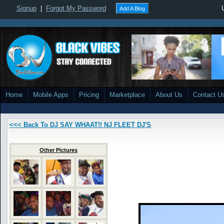
Signup
|
Forgot My Password
Add A Blog
Home
Mobile Apps
Pricing
Marketplace
About Us
Contact U
<<< Back To DJ SAY WHAAT!! NJ FLEET DJ'S
Other Pictures