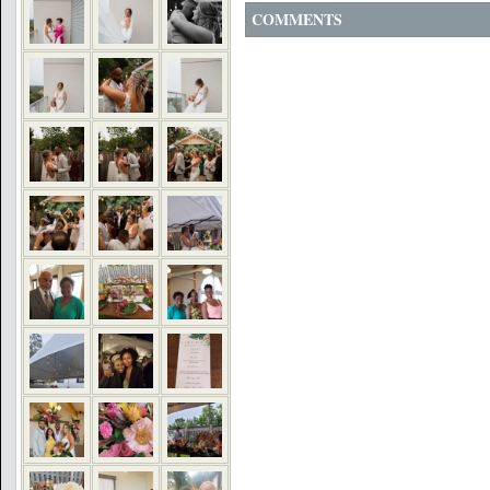
COMMENTS