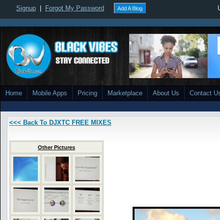
Signup
|
Forgot My Password
Add A Blog
Home
Mobile Apps
Pricing
Marketplace
About Us
Contact U
<<< Back To DJXTC FREE MIXES
Other Pictures