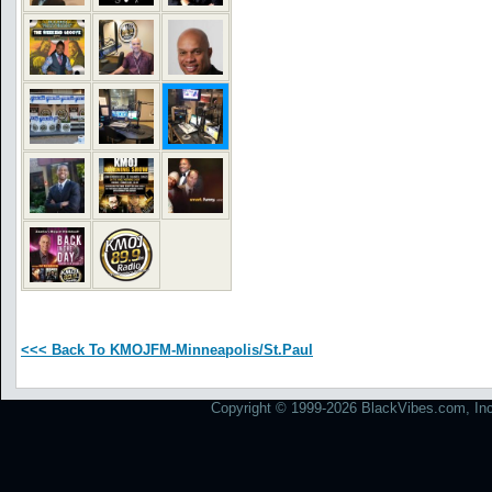
<<< Back To KMOJFM-Minneapolis/St.Paul
Copyright © 1999-2026 BlackVibes.com, Inc