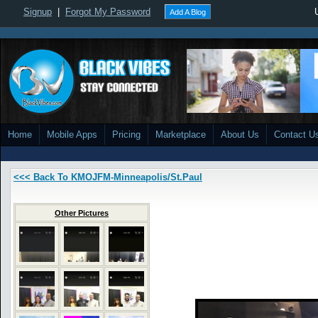
Signup
|
Forgot My Password
Add A Blog
Home
Mobile Apps
Pricing
Marketplace
About Us
Contact U
<<< Back To KMOJFM-Minneapolis/St.Paul
Other Pictures