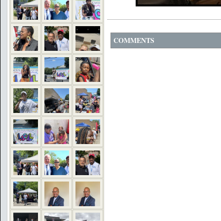
COMMENTS