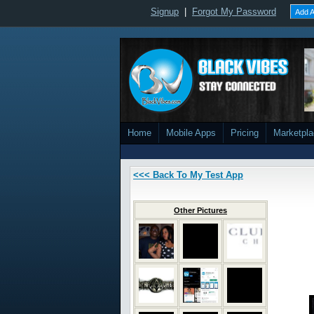
Signup
|
Forgot My Password
Add A
Home
Mobile Apps
Pricing
Marketpl
<<< Back To My Test App
Other Pictures