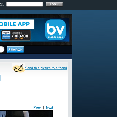
RD:
Send this picture to a friend
Prev
|
Next