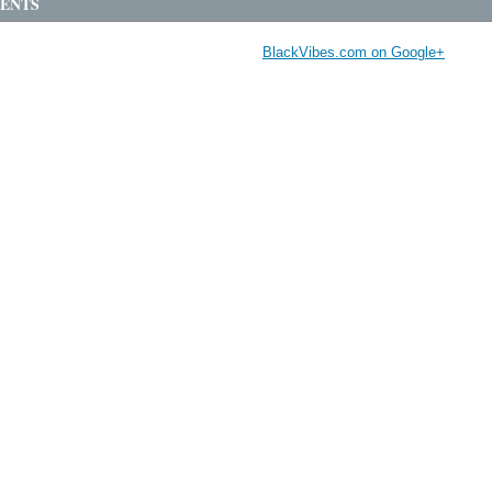
ENTS
BlackVibes.com on Google+