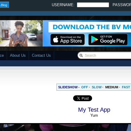
USERNAME:
PASSWO
 Blog
ace
About Us
Contact Us
SLIDESHOW -
OFF
·
SLOW
·
MEDIUM
·
FAST
My Test App
Yum