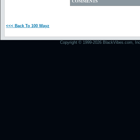
COMMENTS
<<< Back To 100 Wayz
Copyright © 1999-2026 BlackVibes.com, Inc