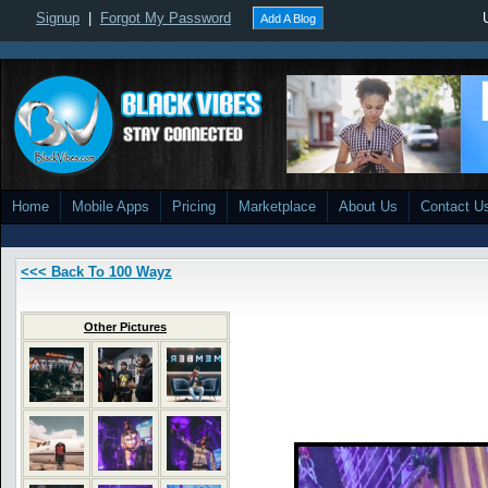
Signup
|
Forgot My Password
Add A Blog
Home
Mobile Apps
Pricing
Marketplace
About Us
Contact U
<<< Back To 100 Wayz
Other Pictures