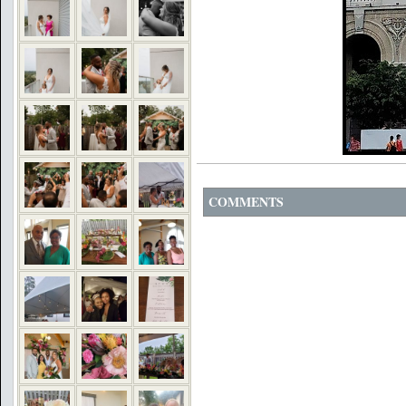
COMMENTS