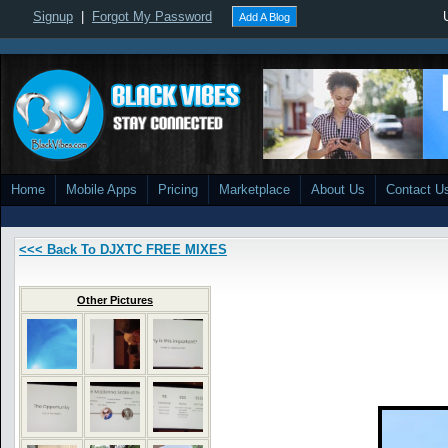
Signup
|
Forgot My Password
Add A Blog
Home
Mobile Apps
Pricing
Marketplace
About Us
Contact U
<<< Back To DJXTC FREE MIXES
Other Pictures