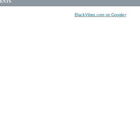
ENTS
BlackVibes.com on Google+