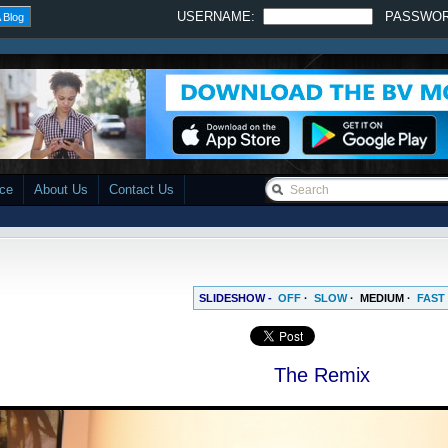
USERNAME:
PASSWO
 Blog
ace
About Us
Contact Us
SLIDESHOW -
OFF
·
SLOW
·
MEDIUM
·
FAST
The Remix