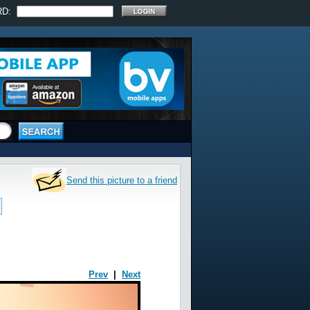
RD:
Send this picture to a friend
Prev
|
Next