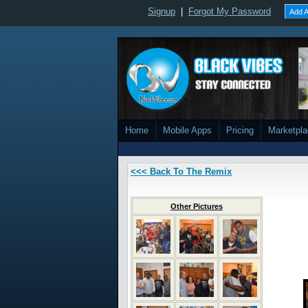
Signup
|
Forgot My Password
Add A
Home
Mobile Apps
Pricing
Marketpl
<<< Back To The Remix
Other Pictures