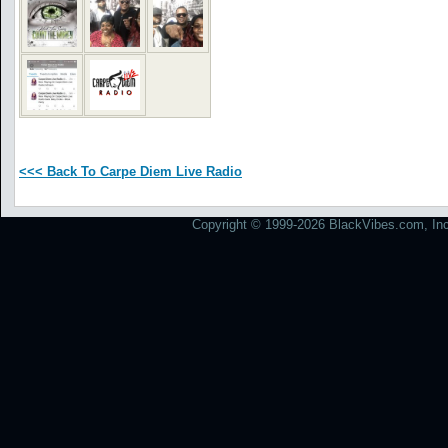
<<< Back To Carpe Diem Live Radio
Copyright © 1999-2026 BlackVibes.com, Inc