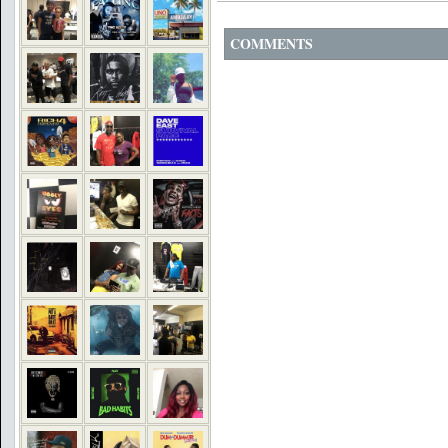
COMMENTS