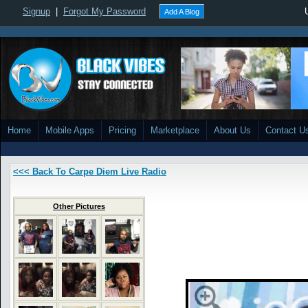
Signup
|
Forgot My Password
Add A Blog
Home
Mobile Apps
Pricing
Marketplace
About Us
Contact U
<<< Back To Carpe Diem Live Radio
Other Pictures