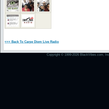
<<< Back To Carpe Diem Live Radio
Copyright © 1999-2026 BlackVibes.com, Inc