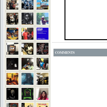
COMMENTS