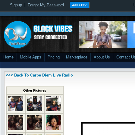
Signup
|
Forgot My Password
Add A Blog
Home
Mobile Apps
Pricing
Marketplace
About Us
Contact U
<<< Back To Carpe Diem Live Radio
Other Pictures