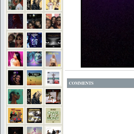
COMMENTS