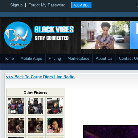
Signup
|
Forgot My Password
Add A Blog
Home
Mobile Apps
Pricing
Marketplace
About Us
Contact U
<<< Back To Carpe Diem Live Radio
Other Pictures