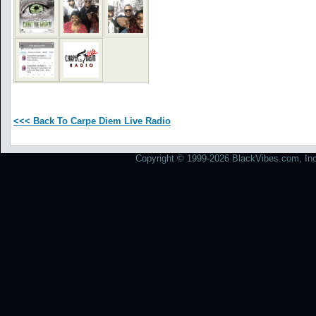
<<< Back To Carpe Diem Live Radio
Copyright © 1999-2026 BlackVibes.com, Inc