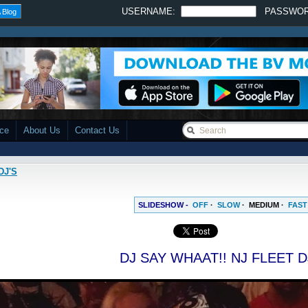
USERNAME:
PASSWO
 Blog
ace
About Us
Contact Us
DJ'S
SLIDESHOW -
OFF
·
SLOW
·
MEDIUM
·
FAST
DJ SAY WHAAT!! NJ FLEET D