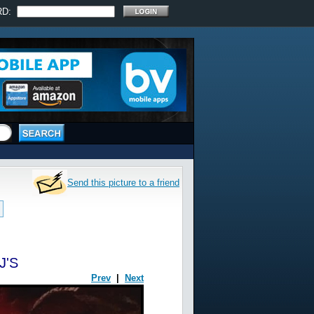
RD:
Send this picture to a friend
J'S
Prev
|
Next