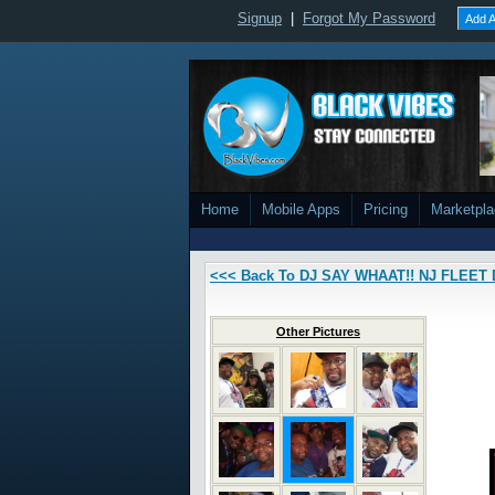
Signup
|
Forgot My Password
Add A
Home
Mobile Apps
Pricing
Marketpl
<<< Back To DJ SAY WHAAT!! NJ FLEET 
Other Pictures