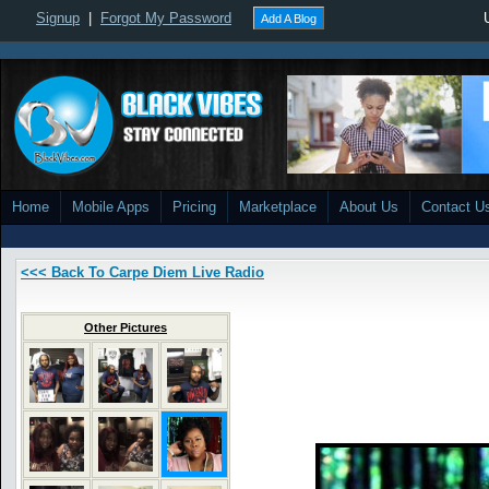
Signup
|
Forgot My Password
Add A Blog
Home
Mobile Apps
Pricing
Marketplace
About Us
Contact U
<<< Back To Carpe Diem Live Radio
Other Pictures