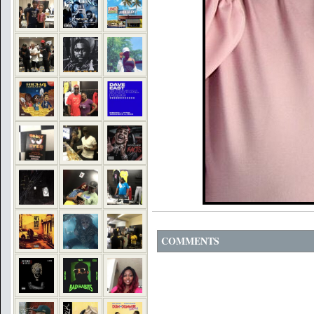
COMMENTS