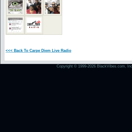
<<< Back To Carpe Diem Live Radio
Copyright © 1999-2026 BlackVibes.com, Inc