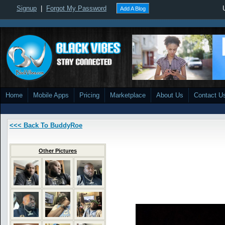
Signup
|
Forgot My Password
Add A Blog
Home
Mobile Apps
Pricing
Marketplace
About Us
Contact U
<<< Back To BuddyRoe
Other Pictures