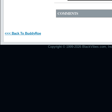
COMMENTS
<<< Back To BuddyRoe
Copyright © 1999-2026 BlackVibes.com, Inc