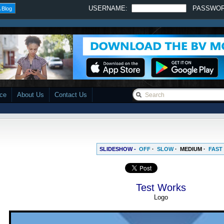
USERNAME:
PASSWO
 Blog
ace
About Us
Contact Us
SLIDESHOW -
OFF
·
SLOW
·
MEDIUM
·
FAST
Test Works
Logo