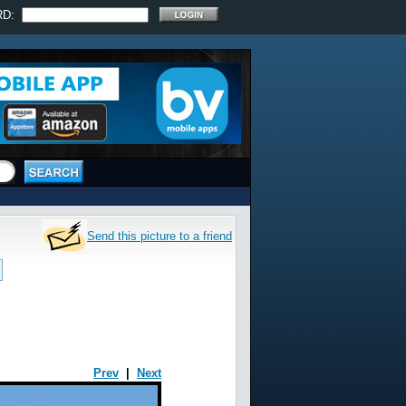
RD:
Send this picture to a friend
Prev
|
Next