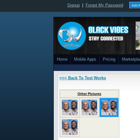
Signup
|
Forgot My Password
Add A
Home
Mobile Apps
Pricing
Marketpl
<<< Back To Test Works
Other Pictures