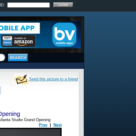
RD:
Send this picture to a friend
 Opening
tlanta Studio Grand Opening
Prev
|
Next