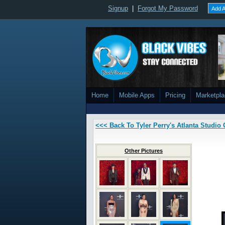
Signup
|
Forgot My Password
Add A
Home
Mobile Apps
Pricing
Marketpl
<<< Back To Tyler Perry's Atlanta Studi
Other Pictures