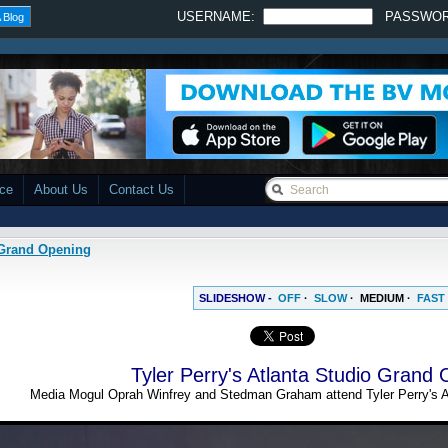
USERNAME:
PASSWO
 Blog
ace
About Us
Contact Us
o Grand Opening
SLIDESHOW -
OFF
·
SLOW
·
MEDIUM
·
FAST
Tyler Perry's Atlanta Studio Grand
Media Mogul Oprah Winfrey and Stedman Graham attend Tyler Perry's A