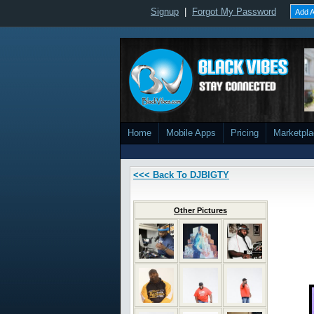
Signup
|
Forgot My Password
Add A
Home
Mobile Apps
Pricing
Marketpl
<<< Back To DJBIGTY
Other Pictures