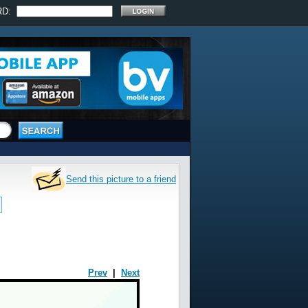
RD:
Send this picture to a friend
Prev
|
Next