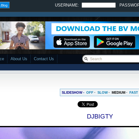
USERNAME:
PASSWO
 Blog
ace
About Us
Contact Us
SLIDESHOW -
OFF
·
SLOW
·
MEDIUM
·
FAST
DJBIGTY