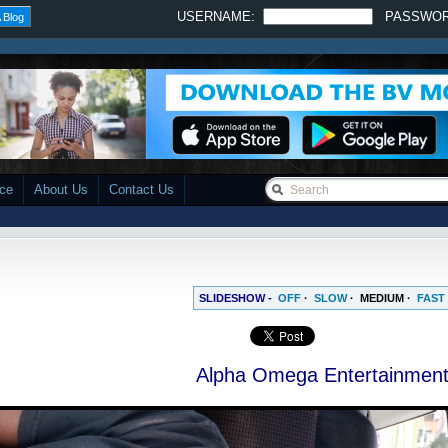
USERNAME:
PASSWO
 Blog
ace
About Us
Contact Us
SLIDESHOW -
OFF
·
SLOW
·
MEDIUM
·
FAST
Alpha Omega Entertainmen