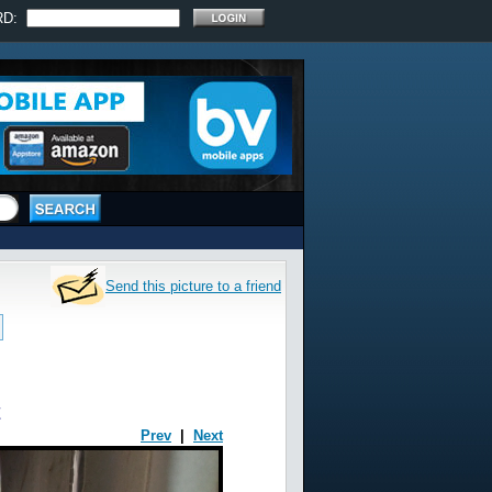
RD:
Send this picture to a friend
t
Prev
|
Next