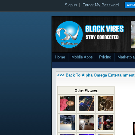
Signup
|
Forgot My Password
Add A
Home
Mobile Apps
Pricing
Marketpl
<<< Back To Alpha Omega Entertainment
Other Pictures