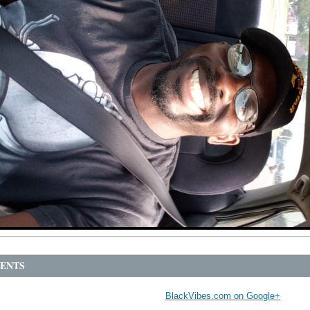
ENTS
BlackVibes.com on Google+