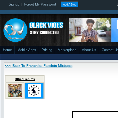
Signup
|
Forgot My Password
Add A Blog
Home
Mobile Apps
Pricing
Marketplace
About Us
Contact U
<<< Back To Franchise Fascists Mixtapes
Other Pictures