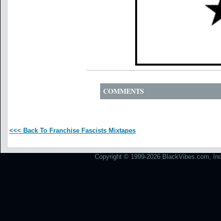
COMMENTS
<<< Back To Franchise Fascists Mixtapes
Copyright © 1999-2026 BlackVibes.com, Inc