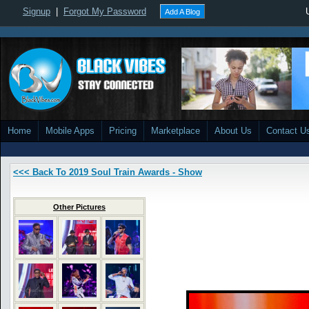
Signup
|
Forgot My Password
Add A Blog
Home
Mobile Apps
Pricing
Marketplace
About Us
Contact U
<<< Back To 2019 Soul Train Awards - Show
Other Pictures