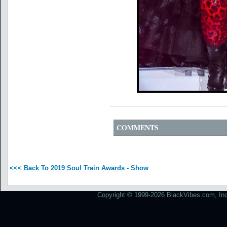
COMMENTS
<<< Back To 2019 Soul Train Awards - Show
Copyright © 1999-2026 BlackVibes.com, Inc