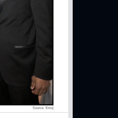
Source:
Kmoj