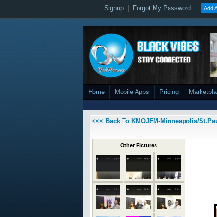
Signup
|
Forgot My Password
Add A
Home
Mobile Apps
Pricing
Marketpl
<<< Back To KMOJFM-Minneapolis/St.Pa
Other Pictures