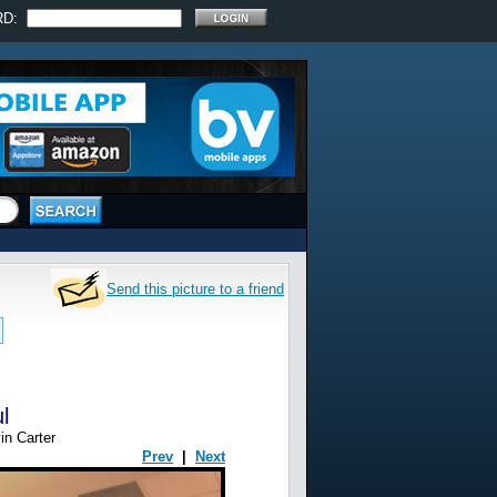
RD:
Send this picture to a friend
l
in Carter
Prev
|
Next