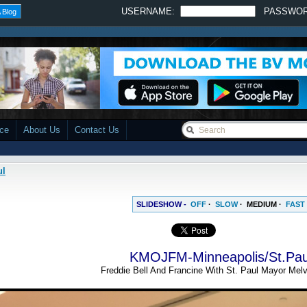
USERNAME:
PASSWO
 Blog
ace
About Us
Contact Us
ul
SLIDESHOW -
OFF
·
SLOW
·
MEDIUM
·
FAST
KMOJFM-Minneapolis/St.Pau
Freddie Bell And Francine With St. Paul Mayor Melv