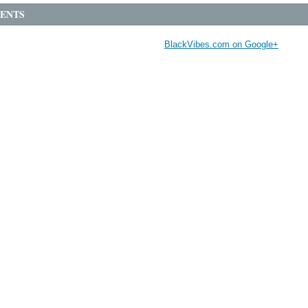
ENTS
BlackVibes.com on Google+