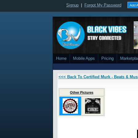
Signup
|
Forgot My Password
Add A
Home
Mobile Apps
Pricing
Marketpl
<<< Back To Certified Murk - Beats & Mus
Other Pictures