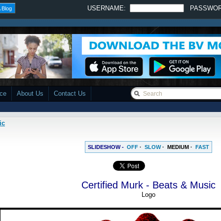
USERNAME:
PASSWO
 Blog
ace
About Us
Contact Us
ic
SLIDESHOW -
OFF
·
SLOW
·
MEDIUM
·
FAST
Certified Murk - Beats & Music
Logo