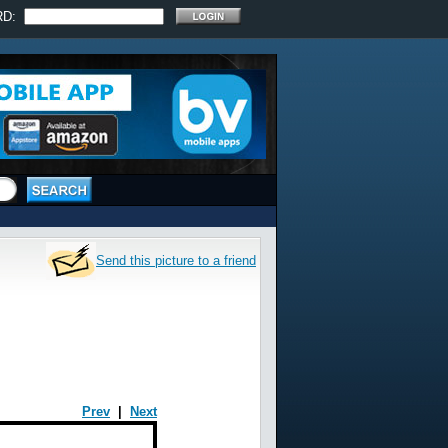
RD:
Send this picture to a friend
Prev
|
Next