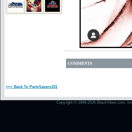
COMMENTS
<<< Back To PartySavers101
Copyright © 1999-2026 BlackVibes.com, Inc