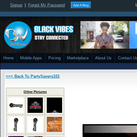
Signup
|
Forgot My Password
Add A Blog
Home
Mobile Apps
Pricing
Marketplace
About Us
Contact U
<<< Back To PartySavers101
Other Pictures