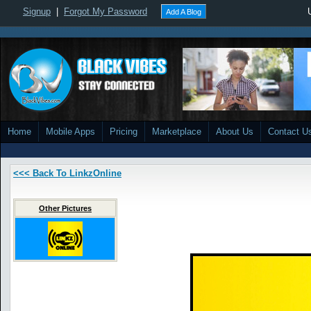
Signup
|
Forgot My Password
Add A Blog
Home
Mobile Apps
Pricing
Marketplace
About Us
Contact U
<<< Back To LinkzOnline
Other Pictures