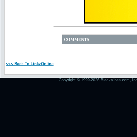
COMMENTS
<<< Back To LinkzOnline
Copyright © 1999-2026 BlackVibes.com, Inc