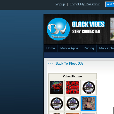
Signup
|
Forgot My Password
Add A
Home
Mobile Apps
Pricing
Marketpl
<<< Back To Fleet DJs
Other Pictures