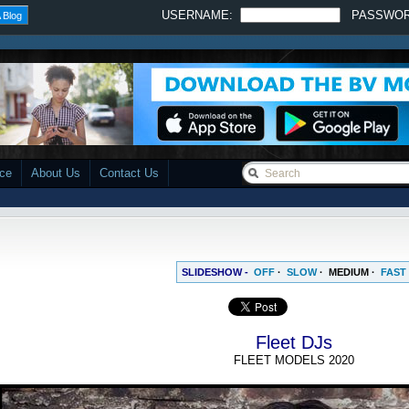
USERNAME:
PASSWO
 Blog
ace
About Us
Contact Us
SLIDESHOW -
OFF
·
SLOW
·
MEDIUM
·
FAST
Fleet DJs
FLEET MODELS 2020