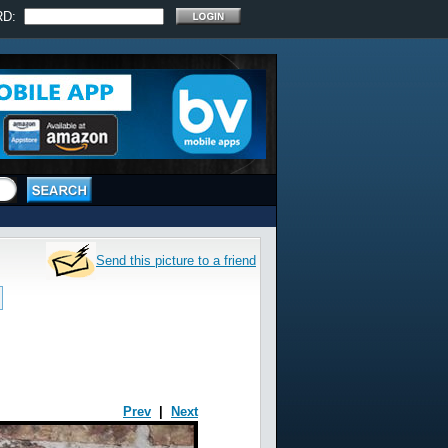
RD:
Send this picture to a friend
Prev
|
Next