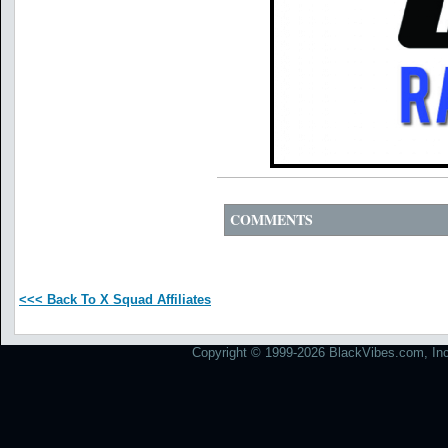
COMMENTS
<<< Back To X Squad Affiliates
Copyright © 1999-2026 BlackVibes.com, Inc