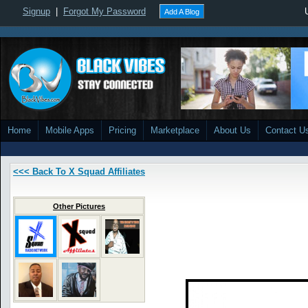
Signup
|
Forgot My Password
Add A Blog
Home
Mobile Apps
Pricing
Marketplace
About Us
Contact U
<<< Back To X Squad Affiliates
Other Pictures