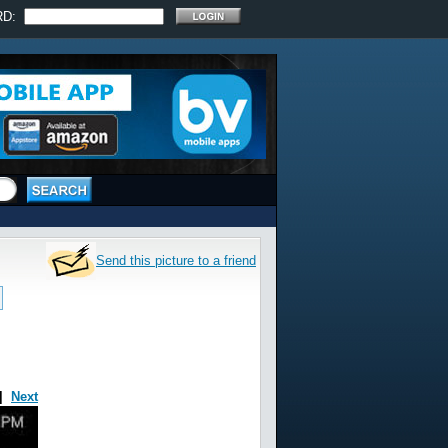
RD:
Send this picture to a friend
|
Next