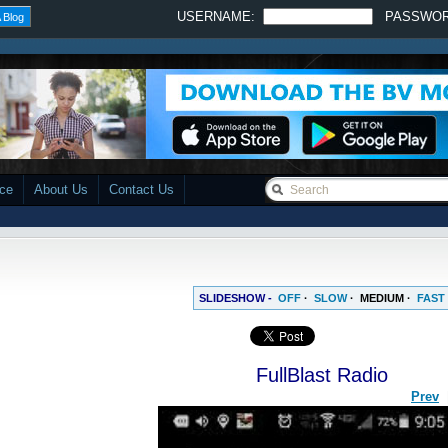
USERNAME:
PASSWO
 Blog
ace
About Us
Contact Us
SLIDESHOW -
OFF
·
SLOW
·
MEDIUM
·
FAST
FullBlast Radio
Prev