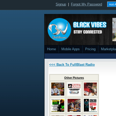
Signup
|
Forgot My Password
Add A
Home
Mobile Apps
Pricing
Marketpl
<<< Back To FullBlast Radio
Other Pictures