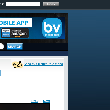
RD:
Send this picture to a friend
Prev
|
Next