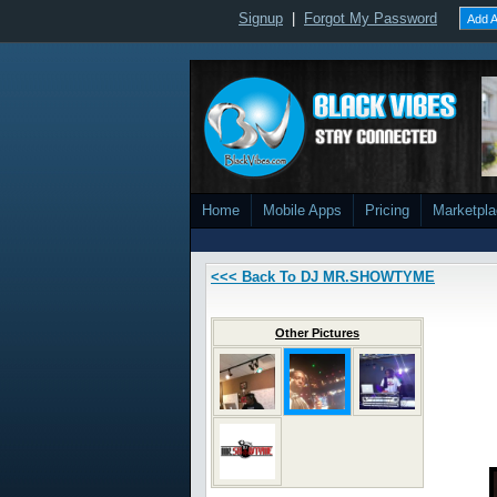
Signup
|
Forgot My Password
Add A
Home
Mobile Apps
Pricing
Marketpl
<<< Back To DJ MR.SHOWTYME
Other Pictures