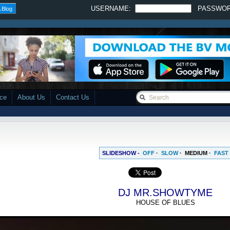
USERNAME:
PASSWO
 Blog
ace
About Us
Contact Us
SLIDESHOW -
OFF
·
SLOW
·
MEDIUM
·
FAST
DJ MR.SHOWTYME
HOUSE OF BLUES