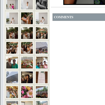
COMMENTS