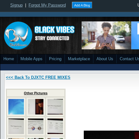
Signup
|
Forgot My Password
Add A Blog
Home
Mobile Apps
Pricing
Marketplace
About Us
Contact U
<<< Back To DJXTC FREE MIXES
Other Pictures