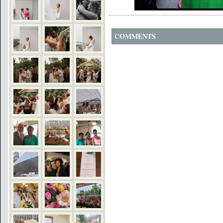
COMMENTS