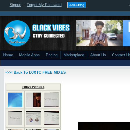
Signup
|
Forgot My Password
Add A Blog
Home
Mobile Apps
Pricing
Marketplace
About Us
Contact U
<<< Back To DJXTC FREE MIXES
Other Pictures