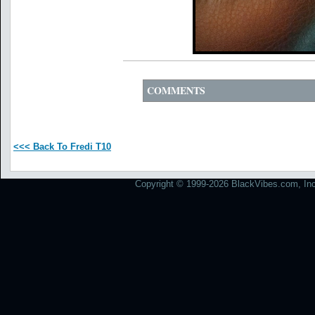
COMMENTS
<<< Back To Fredi T10
Copyright © 1999-2026 BlackVibes.com, Inc