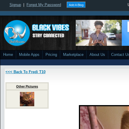
Signup
|
Forgot My Password
Add A Blog
Home
Mobile Apps
Pricing
Marketplace
About Us
Contact U
<<< Back To Fredi T10
Other Pictures