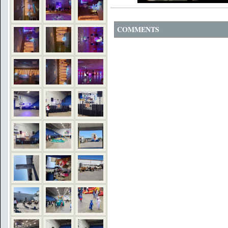
COMMENTS