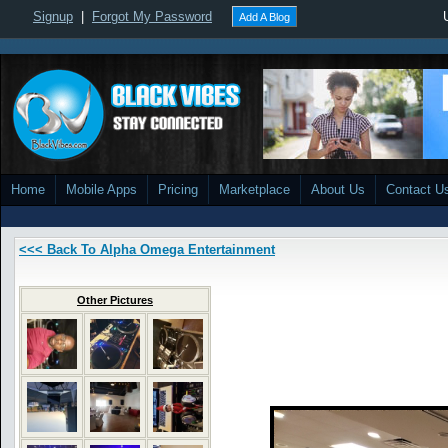
Signup
|
Forgot My Password
Add A Blog
Home
Mobile Apps
Pricing
Marketplace
About Us
Contact U
<<< Back To Alpha Omega Entertainment
Other Pictures