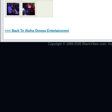
<<< Back To Alpha Omega Entertainment
Copyright © 1999-2026 BlackVibes.com, Inc