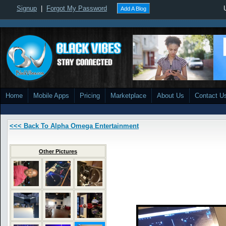
Signup
|
Forgot My Password
Add A Blog
Home
Mobile Apps
Pricing
Marketplace
About Us
Contact U
<<< Back To Alpha Omega Entertainment
Other Pictures