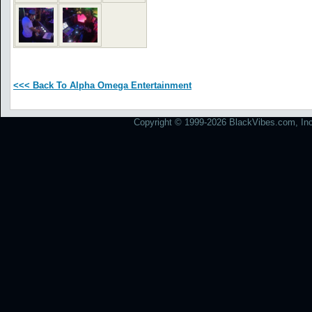
<<< Back To Alpha Omega Entertainment
Copyright © 1999-2026 BlackVibes.com, Inc