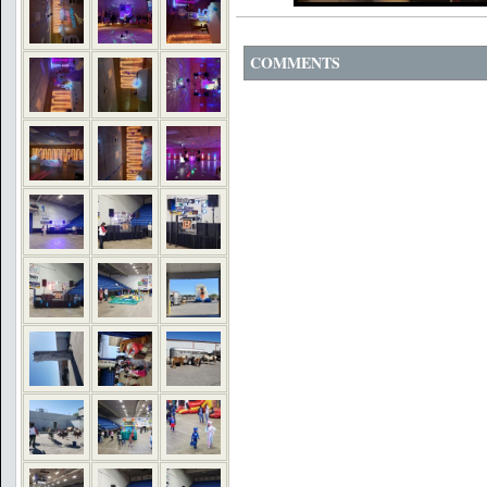
COMMENTS