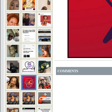
COMMENTS