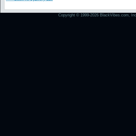
Copyright © 1999-2026 BlackVibes.com, Inc