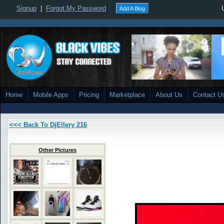
Signup
|
Forgot My Password
Add A Blog
Home
Mobile Apps
Pricing
Marketplace
About Us
Contact U
<<< Back To DjEllery 216
Other Pictures