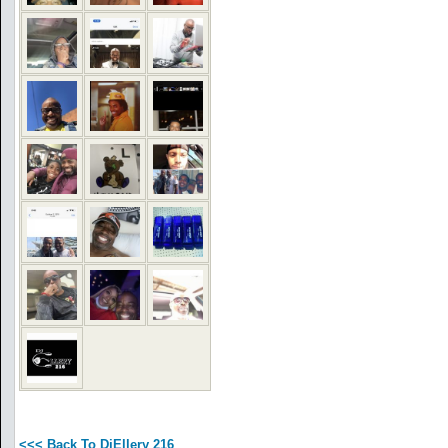
<<< Back To DjEllery 216