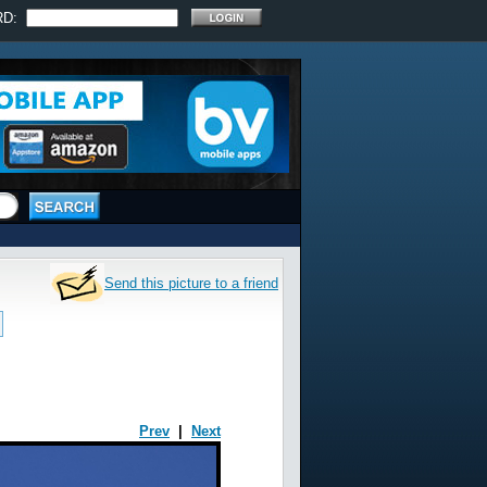
RD:
Send this picture to a friend
Prev
|
Next