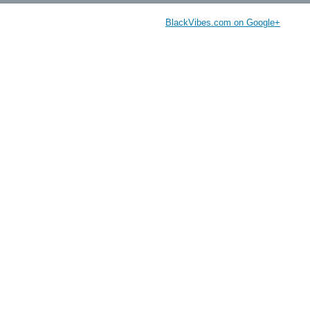
BlackVibes.com on Google+