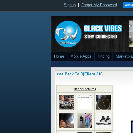
Signup
|
Forgot My Password
Add A
Home
Mobile Apps
Pricing
Marketpl
<<< Back To DjEllery 216
Other Pictures