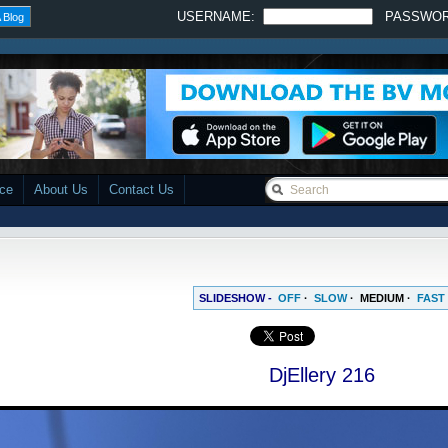
USERNAME:
PASSWO
 Blog
ace
About Us
Contact Us
SLIDESHOW -
OFF
·
SLOW
·
MEDIUM
·
FAST
DjEllery 216