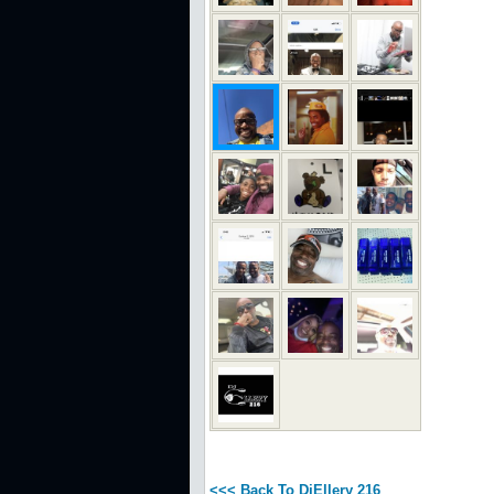
<<< Back To DjEllery 216