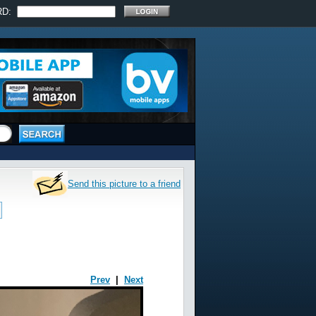
RD:
Send this picture to a friend
Prev
|
Next