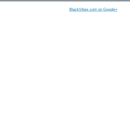
BlackVibes.com on Google+