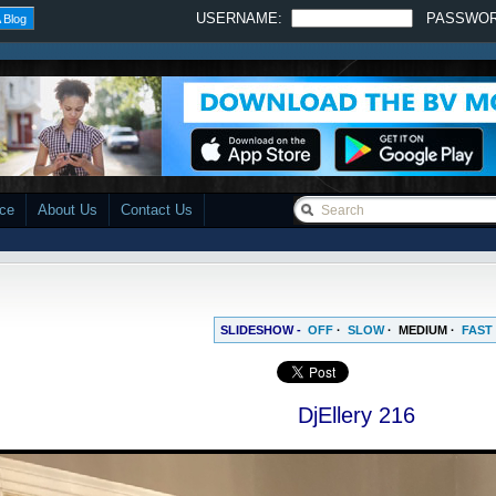
USERNAME:
PASSWO
 Blog
ace
About Us
Contact Us
SLIDESHOW -
OFF
·
SLOW
·
MEDIUM
·
FAST
DjEllery 216