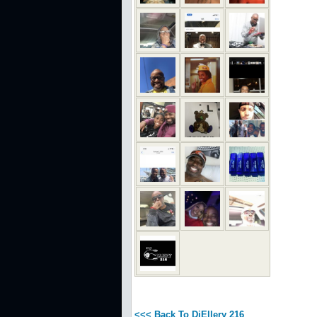
<<< Back To DjEllery 216