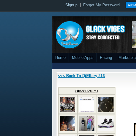
Signup
|
Forgot My Password
Add A
Home
Mobile Apps
Pricing
Marketpl
<<< Back To DjEllery 216
Other Pictures