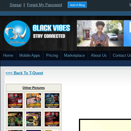
Signup
|
Forgot My Password
Add A Blog
Home
Mobile Apps
Pricing
Marketplace
About Us
Contact U
<<< Back To T-Quest
Other Pictures