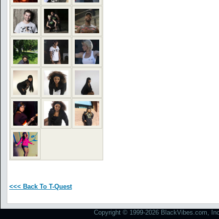
<<< Back To T-Quest
Copyright © 1999-2026 BlackVibes.com, Inc