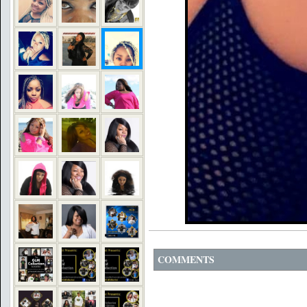
COMMENTS