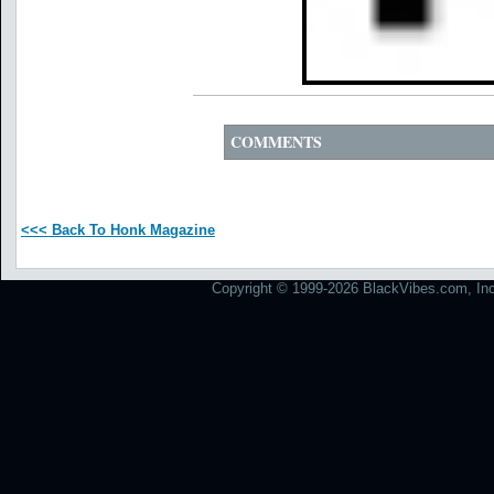
COMMENTS
<<< Back To Honk Magazine
Copyright © 1999-2026 BlackVibes.com, Inc