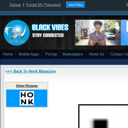
Signup
|
Forgot My Password
Add A Blog
Home
Mobile Apps
Pricing
Marketplace
About Us
Contact U
<<< Back To Honk Magazine
Other Pictures