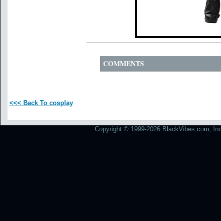
COMMENTS
<<< Back To cosplay
Copyright © 1999-2026 BlackVibes.com, Inc