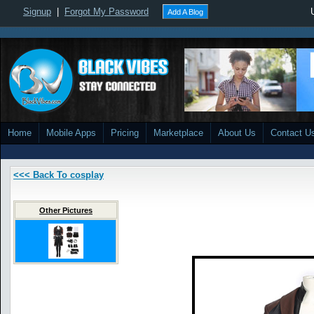
Signup
|
Forgot My Password
Add A Blog
Home
Mobile Apps
Pricing
Marketplace
About Us
Contact U
<<< Back To cosplay
Other Pictures