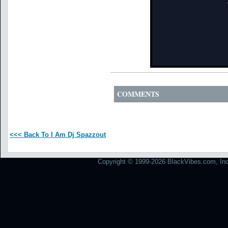
COMMENTS
<<< Back To I Am Dj Spazzout
Copyright © 1999-2026 BlackVibes.com, Inc