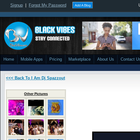
Signup
|
Forgot My Password
Add A Blog
Home
Mobile Apps
Pricing
Marketplace
About Us
Contact U
<<< Back To I Am Dj Spazzout
Other Pictures