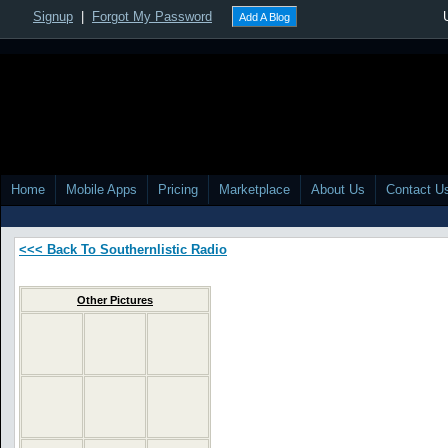
Signup
|
Forgot My Password
Add A Blog
Home
Mobile Apps
Pricing
Marketplace
About Us
Contact U
<<< Back To Southernlistic Radio
Other Pictures