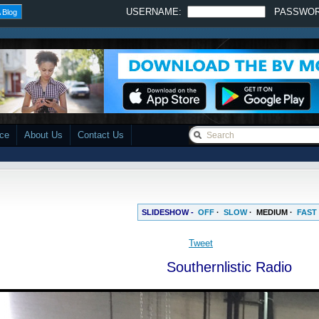
USERNAME:
PASSWO
 Blog
ace
About Us
Contact Us
SLIDESHOW -
OFF
·
SLOW
·
MEDIUM
·
FAST
Southernlistic Radio