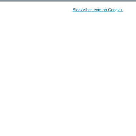
BlackVibes.com on Google+