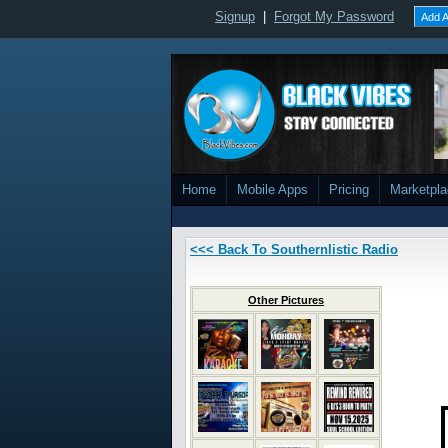
Signup
|
Forgot My Password
Add A
Home
Mobile Apps
Pricing
Marketpl
<<< Back To Southernlistic Radio
Other Pictures