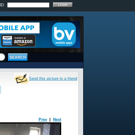
RD:
Send this picture to a friend
Prev
|
Next