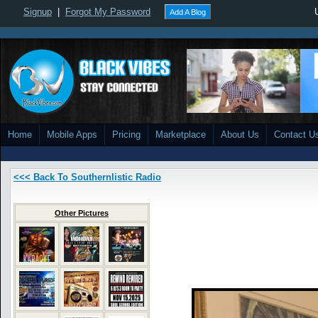
Signup
|
Forgot My Password
Add A Blog
Home
Mobile Apps
Pricing
Marketplace
About Us
Contact U
<<< Back To Southernlistic Radio
Other Pictures