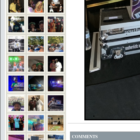
COMMENTS