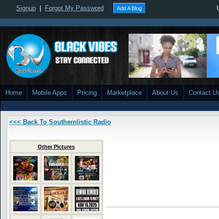
Signup
|
Forgot My Password
Add A Blog
Home
Mobile Apps
Pricing
Marketplace
About Us
Contact U
<<< Back To Southernlistic Radio
Other Pictures