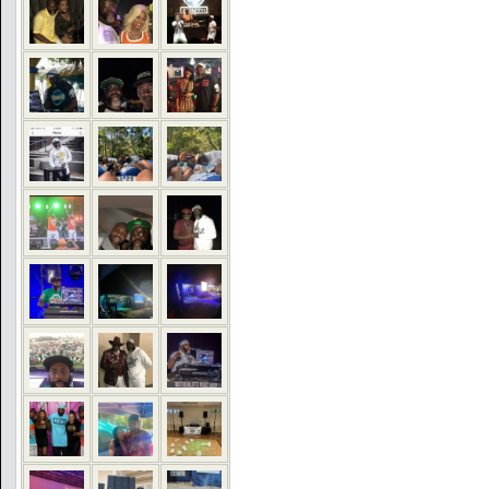
COMMENTS