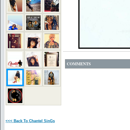
COMMENTS
<<< Back To Chantel SinGs