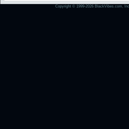
Copyright © 1999-2026 BlackVibes.com, Inc