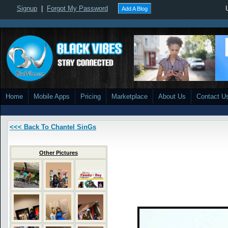
Signup
|
Forgot My Password
Add A Blog
Home
Mobile Apps
Pricing
Marketplace
About Us
Contact U
<<< Back To Chantel SinGs
Other Pictures