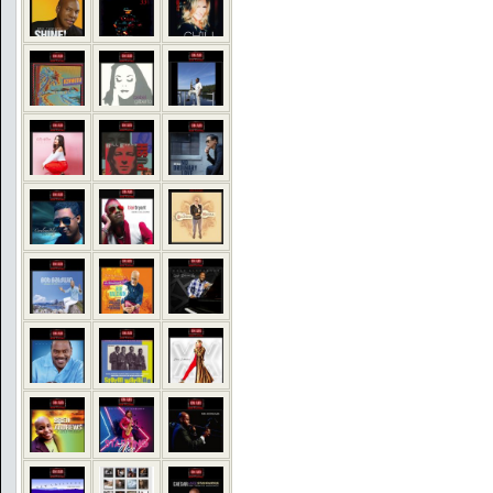
COMMENTS