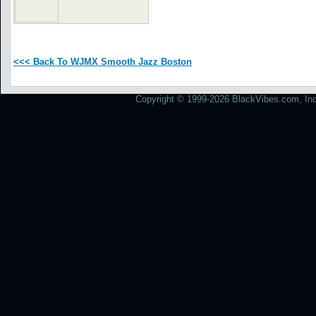
<<< Back To WJMX Smooth Jazz Boston
Copyright © 1999-2026 BlackVibes.com, Inc