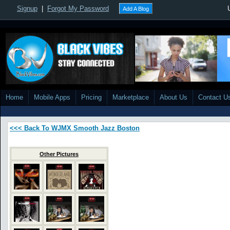
Signup
|
Forgot My Password
Add A Blog
Home
Mobile Apps
Pricing
Marketplace
About Us
Contact U
<<< Back To WJMX Smooth Jazz Boston
Other Pictures