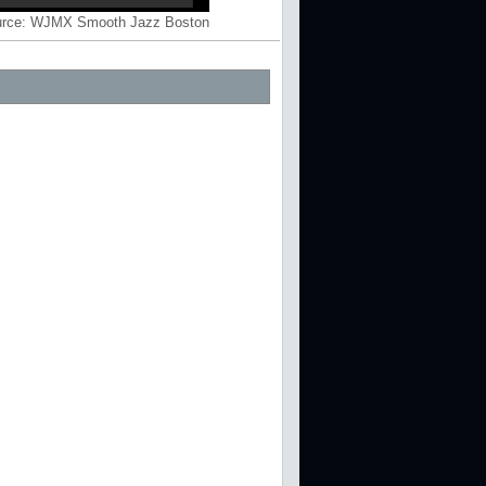
rce:
WJMX Smooth Jazz Boston