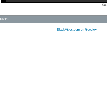
Sou
ENTS
BlackVibes.com on Google+