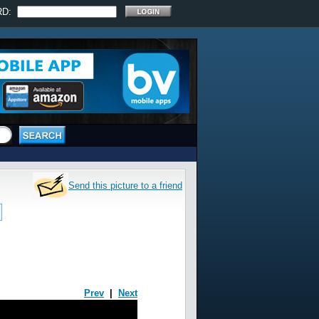
RD:
Send this picture to a friend
Prev
|
Next