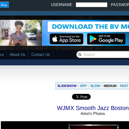
USERNAME:
PASSWO
 Blog
ace
About Us
Contact Us
SLIDESHOW -
OFF
·
SLOW
·
MEDIUM
·
FAST
WJMX Smooth Jazz Boston
Artist's Photos