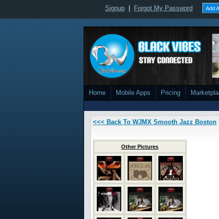
Signup
|
Forgot My Password
Add A
Home
Mobile Apps
Pricing
Marketpl
<<< Back To WJMX Smooth Jazz Boston
Other Pictures