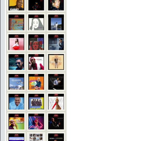
COMMENTS