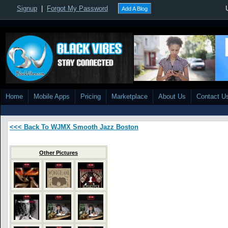
Signup
|
Forgot My Password
Add A Blog
Home
Mobile Apps
Pricing
Marketplace
About Us
Contact U
<<< Back To WJMX Smooth Jazz Boston
Other Pictures