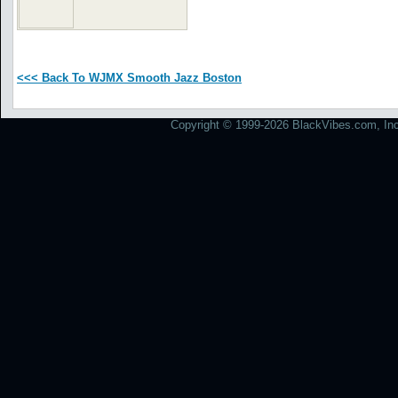
<<< Back To WJMX Smooth Jazz Boston
Copyright © 1999-2026 BlackVibes.com, Inc